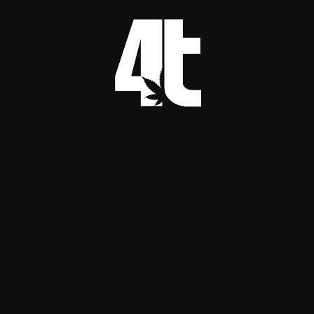
in some systems
If a system can improve plant vigor and reduce 
certain disease pressures, it can lower reliance 
on harsher interventions. Electrochemical 
disinfection concepts do exist in agriculture 
research, but they are engineered systems, not 
DIY hacks. 
MDPI+1
A Reality Check on 
Popular “Passive” 
Electroculture 
Tricks
A lot of electroculture content online focuses 