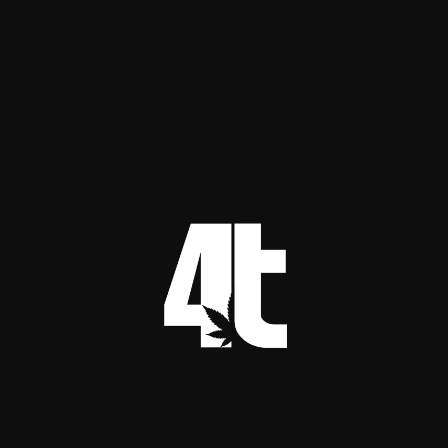
internodes tight and avoids stretching.
Vegetative growth
Build structure and roots, do not roast the 
canopy.
Target PPFD: 300 to 600 µmol/m²/s
Typical photoperiod: 18 hours
Notes: Many facilities run veg at roughly half 
of flower intensity.
Flowering
This is where lighting becomes a profit lever. It is 
also where mistakes get expensive.
Target PPFD: 700 to 1,000 µmol/m²/s for 